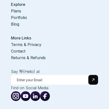
Explore
Plans
Portfolio
Blog
More Links
Terms & Privacy
Contact
Returns & Refunds
Say 👋(Hello) at
Find on Social Media