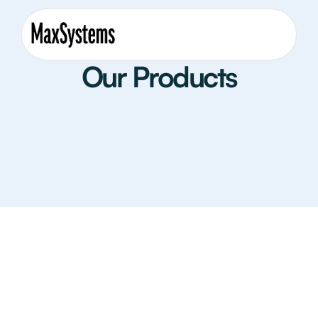
Our Products