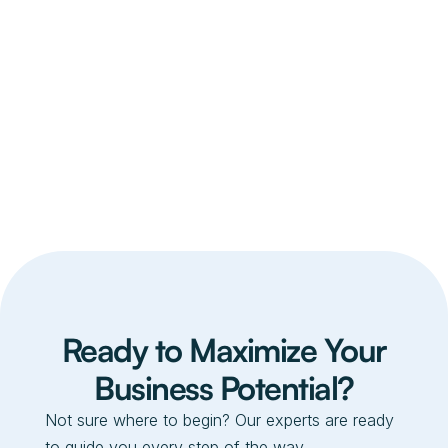
Pink Premium Ceramic
$ 99.00 USD
$ 80.00 USD
Ready to Maximize Your
Business Potential?
Not sure where to begin? Our experts are ready
to guide you every step of the way.