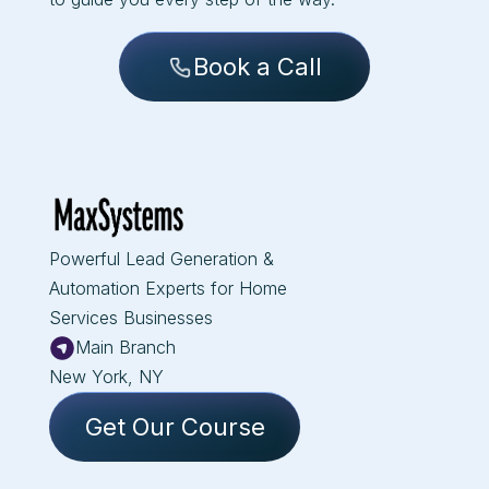
Book a Call
Powerful Lead Generation &
Automation Experts for Home
Services Businesses
Main Branch
New York, NY
Get Our Course