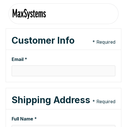
Customer Info
* Required
Email *
Shipping Address
* Required
Full Name *