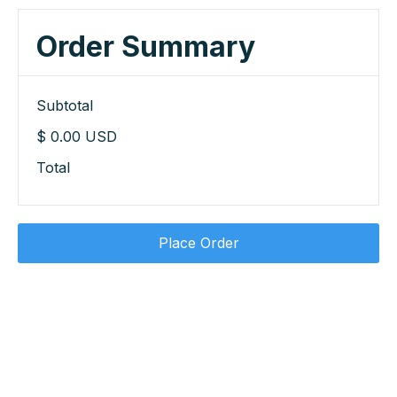
Order Summary
Subtotal
$ 0.00 USD
Total
Place Order