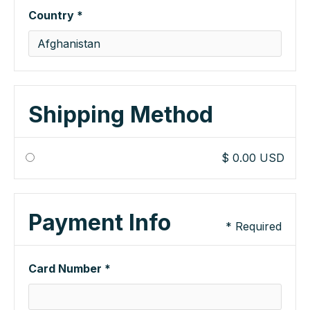
Country *
Shipping Method
$ 0.00 USD
Payment Info
* Required
Card Number *