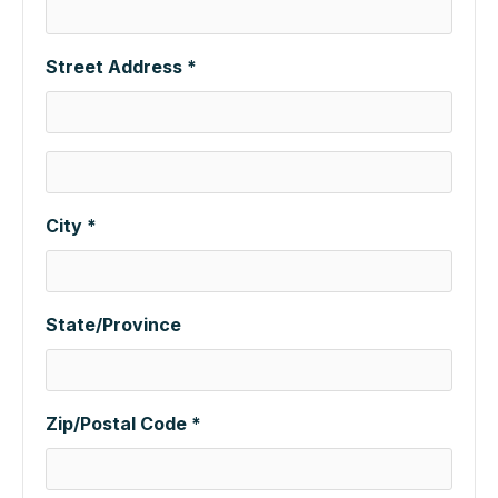
Street Address *
City *
State/Province
Zip/Postal Code *