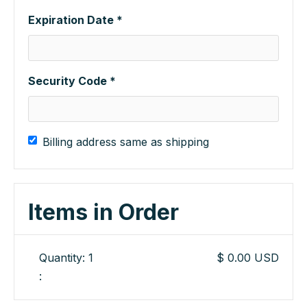
Expiration Date *
Security Code *
Billing address same as shipping
Items in Order
Quantity: 
1
$ 0.00 USD
: