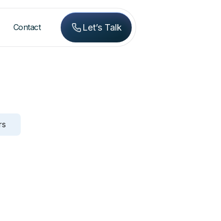
Contact
Let’s Talk
rs