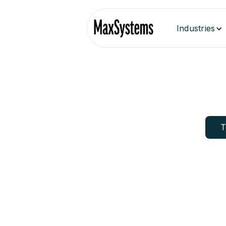
Industries
T