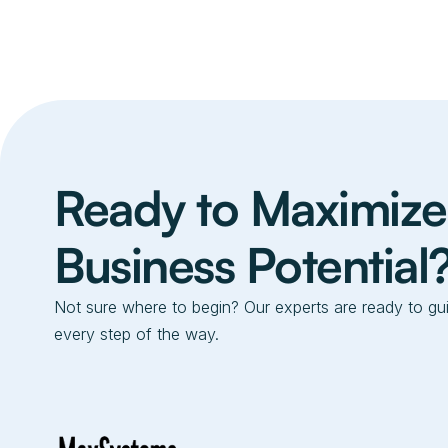
Ready to Maximize
Business Potential
Not sure where to begin? Our experts are ready to gu
every step of the way.