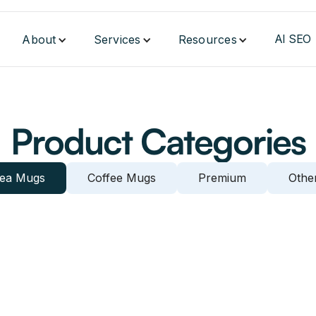
AI SEO
About
Services
Resources
Product Categories
ea Mugs
Coffee Mugs
Premium
Othe