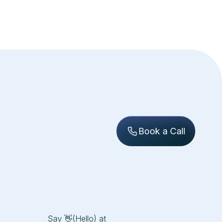
Book a Call
Say 👋(Hello) at