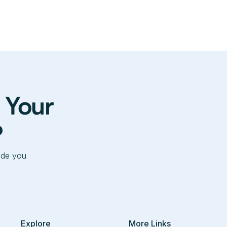
 Your
?
ide you
Explore
More Links