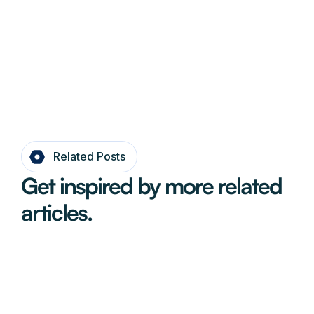
Related Posts
Get inspired by more related
articles.