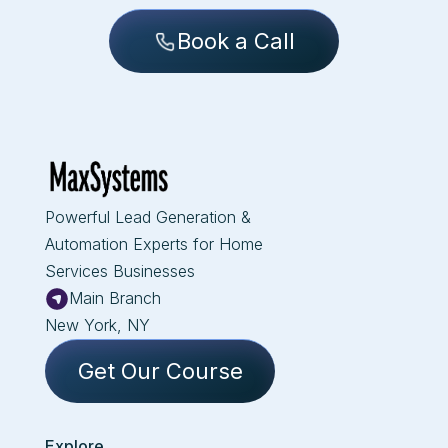
Book a Call
Powerful Lead Generation &
Automation Experts for Home
Services Businesses
Main Branch
New York, NY
Get Our Course
Explore