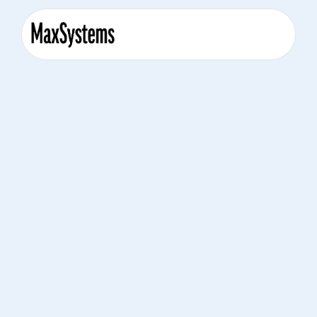
April 18, 2024