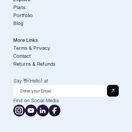
Plans
Portfolio
Blog
More Links
Terms & Privacy
Contact
Returns & Refunds
Say 👋(Hello) at
Find on Social Media