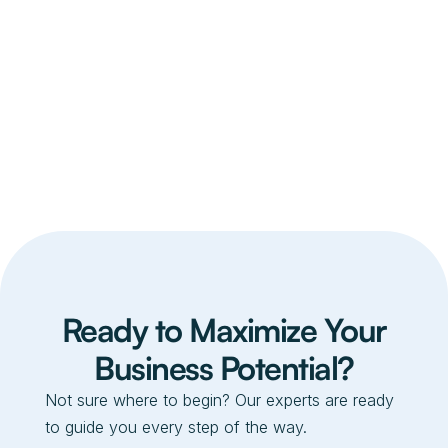
Ready to Maximize Your
Business Potential?
Not sure where to begin? Our experts are ready
to guide you every step of the way.